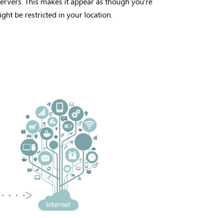
ervers. This makes it appear as though you're
ght be restricted in your location.