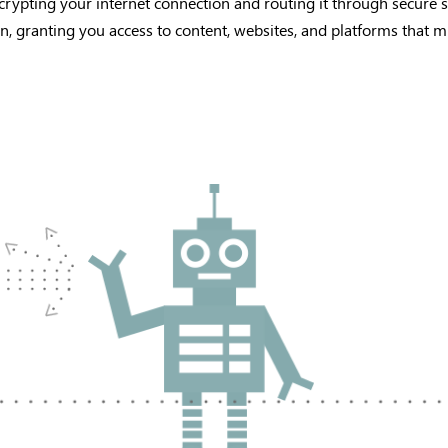
crypting your internet connection and routing it through secure s
on, granting you access to content, websites, and platforms that mi