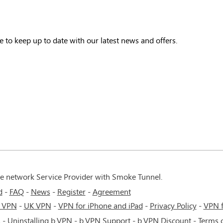
e to keep up to date with our latest news and offers.
te network Service Provider with Smoke Tunnel.
d
FAQ
News
Register
Agreement
 VPN
-
UK VPN
-
VPN for iPhone and iPad
-
Privacy Policy
-
VPN 
s
-
Uninstalling b.VPN
-
b.VPN Support
-
b.VPN Discount
-
Terms o