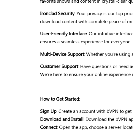
favorite shows and content in crystal-clear qua
Ironclad Security
: Your privacy is our top pr
download content with complete peace of min
User-Friendly Interface
: Our intuitive interf
ensures a seamless experience for everyone.
Multi-Device Support
: Whether you're using 
Customer Support
: Have questions or need a
We're here to ensure your online experience i
How to Get Started
:
Sign Up
: Create an account with bVPN to get 
Download and Install
: Download the bVPN app 
Connect
: Open the app, choose a server loca