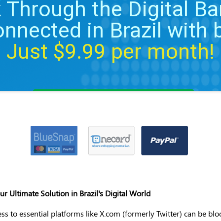
 Through the Digital Bar
onnected in Brazil with
Just $
9.99
per month!
Apply VPN discount coupon
 Ultimate Solution in Brazil's Digital World
ess to essential platforms like X.com (formerly Twitter) can be bl