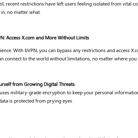
l, recent restrictions have left users feeling isolated from vital 
n, no matter what.
VPN: Access X.com and More Without Limits
erience. With bVPN, you can bypass any restrictions and access X.
 connect to the world without limitations, no matter where you 
urself from Growing Digital Threats.
N uses military-grade encryption to keep your personal informati
data is protected from prying eyes.