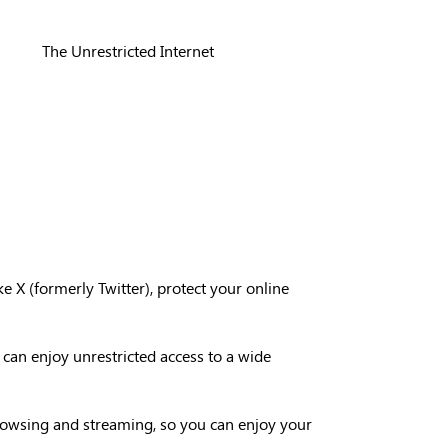
The Unrestricted Internet
ke X (formerly Twitter), protect your online
 can enjoy unrestricted access to a wide
browsing and streaming, so you can enjoy your