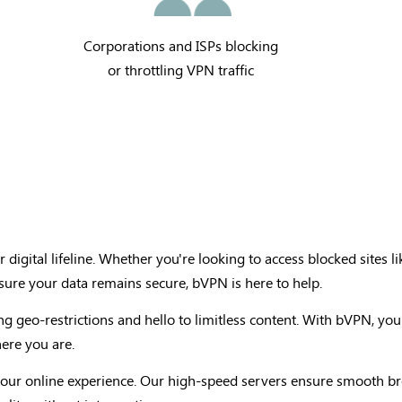
Corporations and ISPs blocking
or throttling VPN traffic
 digital lifeline. Whether you're looking to access blocked sites li
nsure your data remains secure, bVPN is here to help.
ng geo-restrictions and hello to limitless content. With bVPN, you
ere you are.
n your online experience. Our high-speed servers ensure smooth 