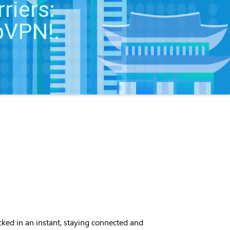
riers:
 bVPN!.
ocked in an instant, staying connected and