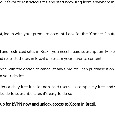
your favorite restricted sites and start browsing from anywhere in
t, log in with your premium account. Look for the "Connect" butt
nd restricted sites in Brazil, you need a paid subscription. Ma
 restricted sites in Brazil or stream your favorite content.
et, with the option to cancel at any time. You can purchase it o
n your device.
ers a daily free trial for non-paid users. It's completely free, an
ecide to subscribe later, it's easy to do so.
up for bVPN now and unlock access to X.com in Brazil.