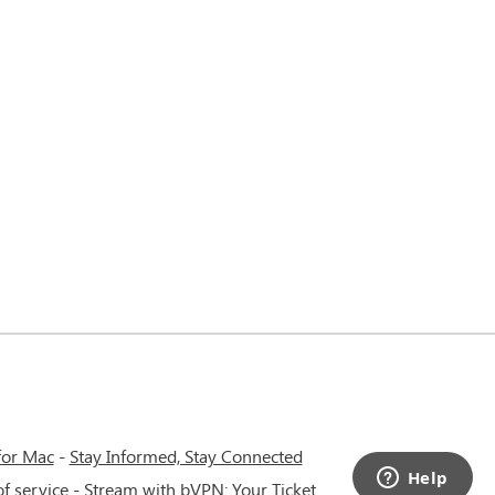
for Mac
-
Stay Informed, Stay Connected
f service
-
Stream with bVPN: Your Ticket