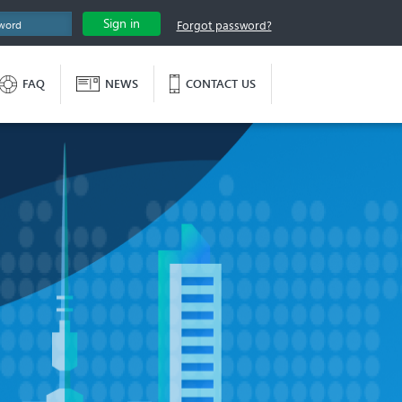
Sign in
Forgot password?
FAQ
NEWS
CONTACT US