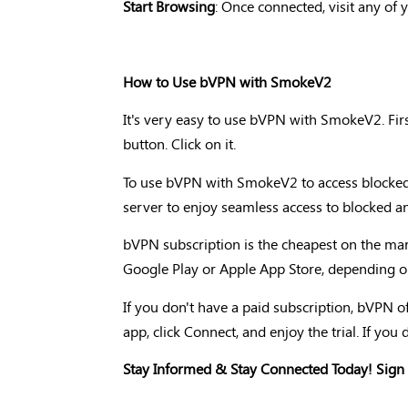
Start Browsing
: Once connected, visit any of 
How to Use bVPN with SmokeV2
It's very easy to use bVPN with SmokeV2. Firs
button. Click on it.
To use bVPN with SmokeV2 to access blocked a
server to enjoy seamless access to blocked and
bVPN subscription is the cheapest on the mark
Google Play or Apple App Store, depending o
If you don't have a paid subscription, bVPN off
app, click Connect, and enjoy the trial. If you d
Stay Informed & Stay Connected Today! Sign 