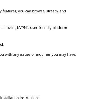
ty features, you can browse, stream, and
r a novice, bVPN’s user-friendly platform
ed.
ou with any issues or inquiries you may have.
stallation instructions.