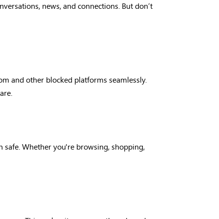
conversations, news, and connections. But don’t
com and other blocked platforms seamlessly.
are.
on safe. Whether you're browsing, shopping,