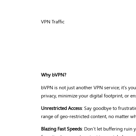
VPN Traffic
Why bVPN?
bVPN is not just another VPN service; it’s your
privacy, minimize your digital footprint, or e
Unrestricted Access
: Say goodbye to frustrati
range of geo-restricted content, no matter wh
Blazing Fast Speeds
: Don’t let buffering rui