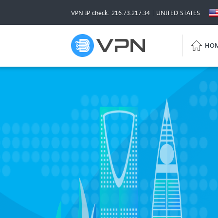
VPN IP check: 216.73.217.34
UNITED STATES
HO