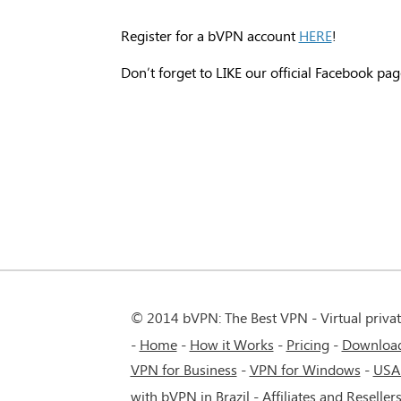
Register for a bVPN account
HERE
!
Don’t forget to LIKE our official Facebook pag
© 2014 bVPN: The Best VPN - Virtual priva
Home
How it Works
Pricing
Downloa
VPN for Business
-
VPN for Windows
-
USA
with bVPN in Brazil
-
Affiliates and Reseller