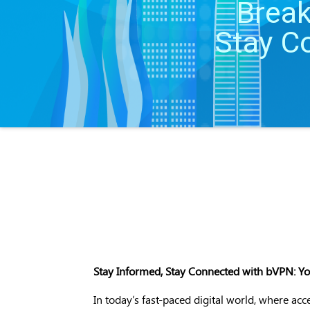
Break
Stay C
Stay Informed, Stay Connected with bVPN: Your
In today’s fast-paced digital world, where acc