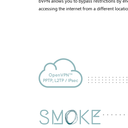
bVPN allows you to bypass restrictions by en
accessing the internet from a different locati