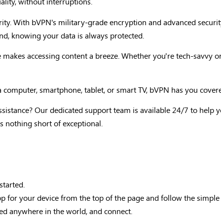
lity, without interruptions.
iority. With bVPN's military-grade encryption and advanced securi
d, knowing your data is always protected.
ace makes accessing content a breeze. Whether you're tech-savvy o
a computer, smartphone, tablet, or smart TV, bVPN has you cover
ssistance? Our dedicated support team is available 24/7 to help y
s nothing short of exceptional.
started.
for your device from the top of the page and follow the simple in
ted anywhere in the world, and connect.