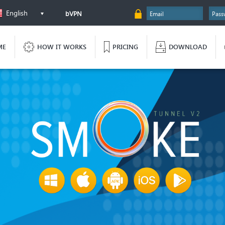
English
bVPN
ME
HOW IT WORKS
PRICING
DOWNLOAD