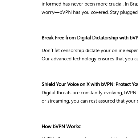
informed has never been more crucial. In Brazi
worry—bVPN has you covered. Stay plugged i
Break Free from Digital Dictatorship with b
Don’t let censorship dictate your online exp
Our advanced technology ensures that you can
Shield Your Voice on X with bVPN: Protect Yo
Digital threats are constantly evolving, bVP
or streaming, you can rest assured that your 
How bVPN Works: