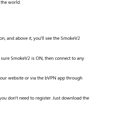
 the world.
on, and above it, you'll see the SmokeV2
ke sure SmokeV2 is ON, then connect to any
n our website or via the bVPN app through
d you don't need to register. Just download the