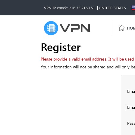
VPN IP check: 216.73.216.151
UNITED STATES
HO
Register
Please provide a valid email address. It will be used
Your information will not be shared and will only b
Emai
Emai
Pas