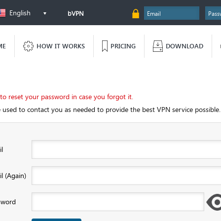
English
bVPN
ME
HOW IT WORKS
PRICING
DOWNLOAD
 to reset your password in case you forgot it.
e used to contact you as needed to provide the best VPN service possible.
l
l (Again)
sword