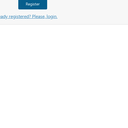
Register
eady registered? Please, login.