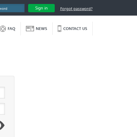
Sign in
Forgot password?
FAQ
NEWS
CONTACT US