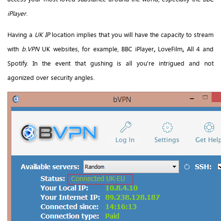
iPlayer
.
Having a
UK IP
location implies that you will have the capacity to stream
with
b.VPN
UK websites, for example, BBC iPlayer
,
LoveFilm
,
All 4 and
Spotify. In the event that gushing is all you're intrigued and not
agonized over security angles.