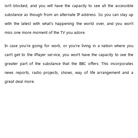
isn't blocked, and you will have the capacity to see all the accessible
substance as though from an alternate IP address. So you can stay up
with the latest with what's happening the world over, and you won't
miss one more moment of the TV you adore.
In case you're going for work, or you're living in a nation where you
can't get to the iPlayer service, you won't have the capacity to see the
greater part of the substance that the BBC offers. This incorporates
news reports, radio projects, shows, way of life arrangement and a
great deal more.