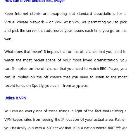
How can b.VPN unblock BBC iPlayer
Keen Internet clients are swapping out standard associations for a
Virtual Private Network – or VPN. At b.VPN, we permitting you to pick
and pick the server that addresses your issues each time you go on the
web.
What does that mean? It implies that on the off chance that you need to
watch the most recent scene of your most loved dramatization, you
can. It implies on the off chance that you need to watch BBC iPlayer, you
can. It implies on the off chance that you need to listen to the most
recent tunes on Spotify, you can – from anyplace.
Utilize b.VPN
You can do every one of these things in light of the fact that utilizing a
VPN keeps sites from seeing the IP location of your actual area. Rather,
you basically join with a
UK server
that is in a nation where
BBC iPlayer