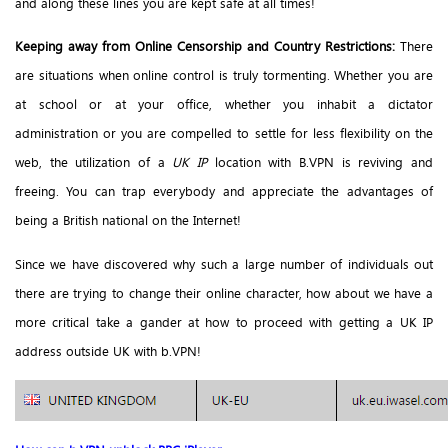
and along these lines you are kept safe at all times!
Keeping away from Online Censorship and Country Restrictions:
There
are situations when online control is truly tormenting. Whether you are
at school or at your office, whether you inhabit a dictator
administration or you are compelled to settle for less flexibility on the
web, the utilization of a
UK IP
location with B.VPN is reviving and
freeing. You can trap everybody and appreciate the advantages of
being a British national on the Internet!
Since we have discovered why such a large number of individuals out
there are trying to change their online character, how about we have a
more critical take a gander at how to proceed with getting a UK IP
address outside UK with b.VPN!