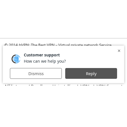
© 2014 bVPN: The Best VPN - Virtual private network Service
Provider with Smoke Tunnel.
Home
How it Works
Pricing
Download
FAQ
News
Register
Agreement
VPN for Business
VPN for Windows
USA VPN
UK VPN
-
-
-
-
VPN for iPhone and iPad
Privacy Policy
VPN for Mac
-
-
-
Stay Informed, Stay Connected with bVPN in Brazil
-
Affiliates and Resellers
Uninstalling b.VPN
b.VPN Support
-
-
b.VPN Discount
Terms of service
Stream with bVPN:
-
-
-
Your Ticket to Seamless UK Content Streaming Anywhere
-
VPN for Android
VPN service for Iran - Tehran - Mashhad-
-
MTN Irancell - Hamrahe Aval MCI - 4G or 5G network.
-
VPN service for Russia - Moscow - Saint Petersburg - MTS -
Beeline - MegaFon - 4G or 5G network.