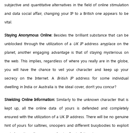
subjective and quantitative alternatives in the field of online stimulation
and data social affair, changing your IP to a British one appears to be
vital.
Staying Anonymous Online:
Besides the brilliant substance that can be
unblocked through the utilization of a
UK IP
address anyplace on the
planet, another engaging advantage is that of staying mysterious on
the web. This implies, regardless of where you really are in the globe,
you will have the chance to veil your character and keep up your
secrecy on the Internet. A
British IP
address for some individual
dwelling in India or Australia is the ideal cover, don't you concur?
Shielding Online Information:
Similarly to the unknown character that is
kept up, all the online data of yours is defended and completely
ensured with the utilization of a UK IP address. There will be no genuine
hint of yours for saltines, snoopers and different busybodies to exploit