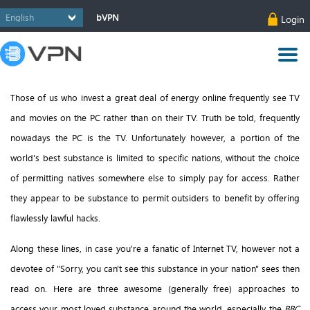
bVPN
Login
Those of us who invest a great deal of energy online frequently see TV
and movies on the PC rather than on their TV. Truth be told, frequently
nowadays the PC is the TV. Unfortunately however, a portion of the
world's best substance is limited to specific nations, without the choice
of permitting natives somewhere else to simply pay for access. Rather
they appear to be substance to permit outsiders to benefit by offering
flawlessly lawful hacks.
Along these lines, in case you're a fanatic of Internet TV, however not a
devotee of "Sorry, you can't see this substance in your nation" sees then
read on. Here are three awesome (generally free) approaches to
access your most loved substance around the world, especially the
BBC