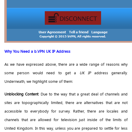
Why You Need a b.VPN UK IP Address
As we have expressed above, there are a wide range of reasons why
some person would need to get a
UK IP
address generally.
Underneath, we highlight some of them:
Unblocking Content
: Due to the way that a great deal of channels and
sites are topographically limited, there are alternatives that are not
accessible to everybody for survey. Rather, there are locales and
channels that are allowed for television just inside of the limits of
United Kingdom. In this way, unless you are prepared to settle for less