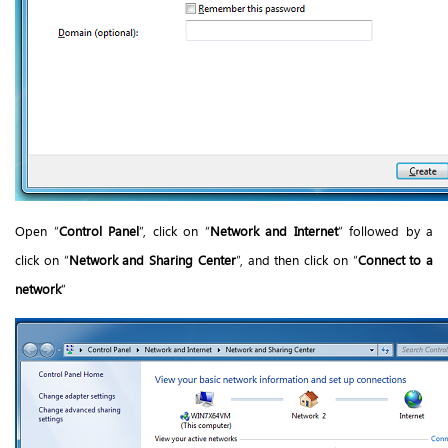
Open “
Control Panel
”, click on “
Network and Internet
” followed by a
click on “
Network and Sharing Center
”, and then click on “
Connect to a
network
”