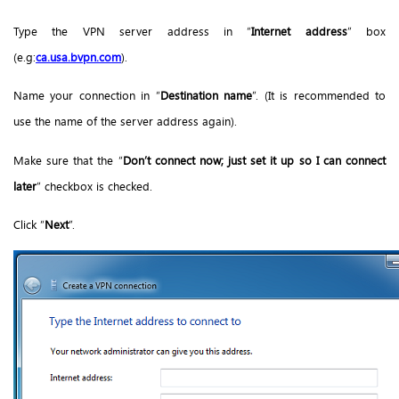
Type the VPN server address in “
Internet address
” box
(e.g:
ca.usa.bvpn.com
).
Name your connection in “
Destination name
”. (It is recommended to
use the name of the server address again).
Make sure that the “
Don’t connect now; just set it up so I can connect
later
” checkbox is checked.
Click “
Next
”.