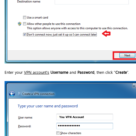
Enter your
VPN account's
Username
and
Password
, then click “
Create
”.