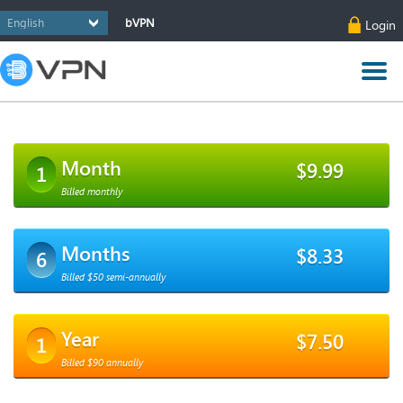
bVPN
Login
Month
$9.99
1
Billed monthly
Months
$8.33
6
Billed $50 semi-annually
Year
$7.50
1
Billed $90 annually