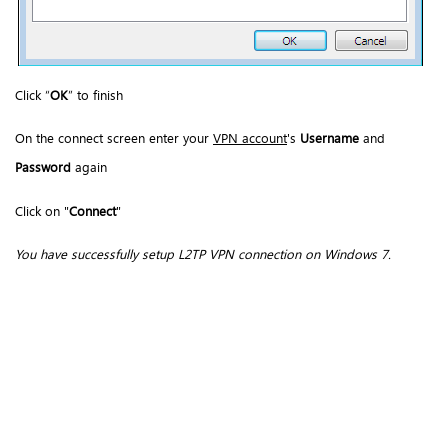
Click “
OK
” to finish
On the connect screen enter your
VPN account
's
Username
and
Password
again
Click on "
Connect
"
You have successfully setup L2TP VPN connection on Windows 7.