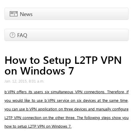
News
FAQ
How to Setup L2TP VPN
on Windows 7
Jan. 12, 2015, 8:01 a.m.
b.VPN offers its users six simultaneous VPN connections. Therefore, if
you would like to use b.VPN service on six devices at the same time,
you can use b.VPN application on three devices and manually configure
L2TP VPN connection on the other three.
The following steps show you
how to setup L2TP VPN on Windows 7.