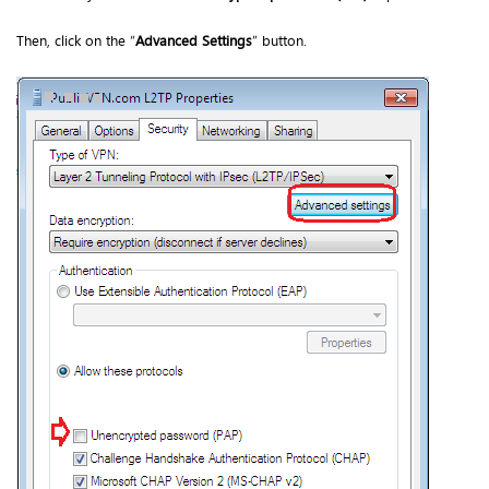
Then, click on the “
Advanced Settings
” button.