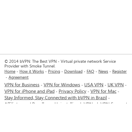
© 2014 bVPN: The Best VPN - Virtual private network Service
Provider with Smoke Tunnel.
Home
How it Works
Pricing
Download
FAQ
News
Register
Agreement
VPN for Business
VPN for Windows
USA VPN
UK VPN
-
-
-
-
VPN for iPhone and iPad
Privacy Policy
VPN for Mac
-
-
-
Stay Informed, Stay Connected with bVPN in Brazil
-
Affiliates and Resellers
Uninstalling b.VPN
b.VPN Support
-
-
b.VPN Discount
Terms of service
Stream with bVPN:
-
-
-
Your Ticket to Seamless UK Content Streaming Anywhere
-
VPN for Android
VPN service for Iran - Tehran - Mashhad-
-
MTN Irancell - Hamrahe Aval MCI - 4G or 5G network.
-