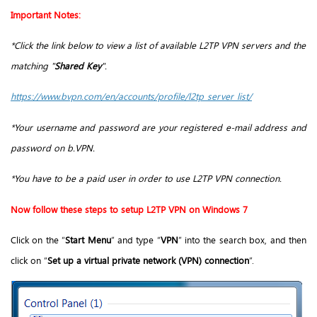
Important Notes:
*Click the link below to view a list of available L2TP VPN servers and the
matching "
Shared Key
".
https://www.bvpn.com/en/accounts/profile/l2tp_server_list/
*Your username and password are your registered e-mail address and
password on b.VPN.
*You have to be a paid user in order to use L2TP VPN connection.
Now follow these steps to setup L2TP VPN on Windows 7
Click on the “
Start Menu
” and type “
VPN
” into the search box, and then
click on “
Set up a virtual private network (VPN) connection
”.