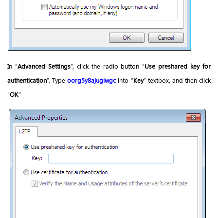
In “
Advanced Settings
”, click the radio button “
Use preshared key for
authentication
”. Type
oorg5y8ajugiwgc
into “
Key
” textbox, and then click
“
OK
”