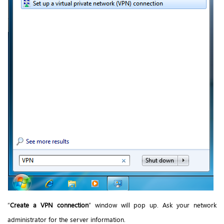
“
Create a VPN connection
” window will pop up. Ask your network
administrator for the server information.