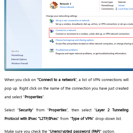
When you click on
“Connect to a network
”, a list of VPN connections will
pop up. Right click on the name of the connection you have just created
and select “
Properties
”.
Select “
Security
” from “
Properties
”, then select “
Layer 2 Tunneling
Protocol with IPsec “L2TP/IPsec
” from “
Type of VPN
” drop-down list.
Make sure you check the "
Unencrypted password (PAP)
" option.